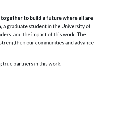
 together to build a future where all are
a graduate student in the University of
derstand the impact of this work. The
 to strengthen our communities and advance
 true partners in this work.