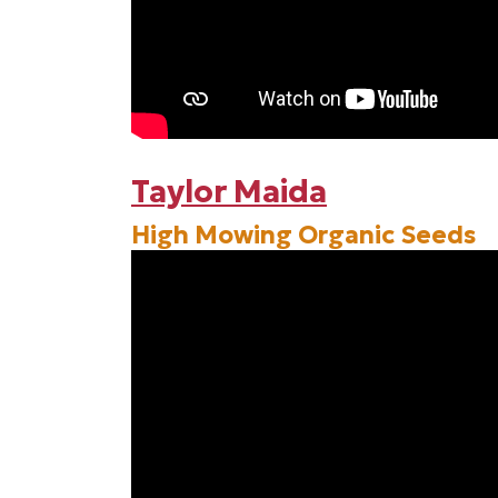
Taylor Maida
High Mowing Organic Seeds