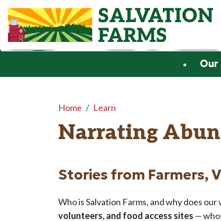
Skip to main content
Our
Main content
Home
Learn
Narrating Abun
Stories from Farmers, 
Who is Salvation Farms, and why does our w
volunteers, and food access sites
— whos