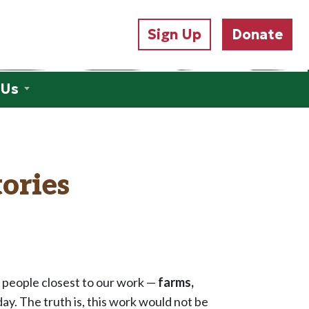
Sign Up
Donate
 Us
ories
e people closest to our work —
farms,
y. The truth is, this work would not be