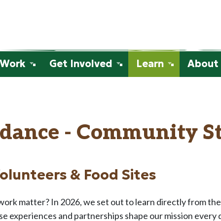
 Work
Get Involved
Learn
About
dance - Community St
Volunteers & Food Sites
ork matter? In 2026, we set out to learn directly from th
e experiences and partnerships shape our mission every da