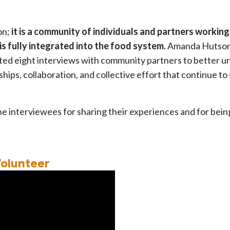
on;
it is a community of individuals and partners working
 is fully integrated into the food system.
Amanda Hutson, 
d eight interviews with community partners to better un
nships, collaboration, and collective effort that continue
he interviewees for sharing their experiences and for being
Volunteer