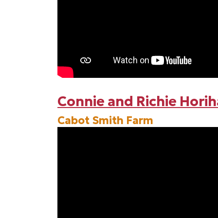
Connie and Richie Hori
Cabot Smith Farm