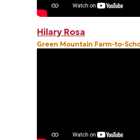
Hilary Rosa
Green Mountain Farm-to-Scho