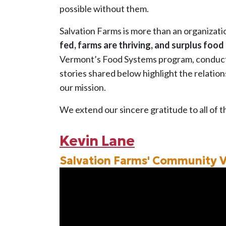
possible without them.
Salvation Farms is more than an organizati
fed, farms are thriving, and surplus food
Vermont’s Food Systems program, conducte
stories shared below highlight the relatio
our mission.
We extend our sincere gratitude to all of t
Kevin Lane
Salvation Farms' Community 