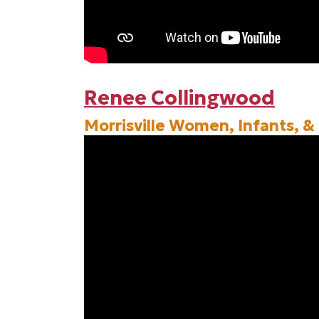
Renee Collingwood
Morrisville Women, Infants, &