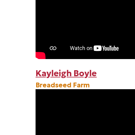
Kayleigh Boyle
Breadseed Farm