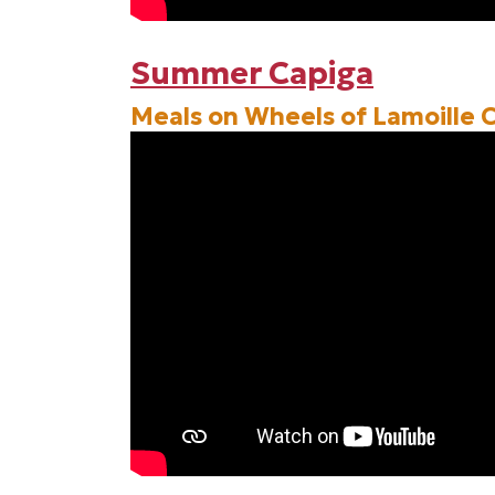
Summer Capiga
Meals on Wheels of Lamoille 