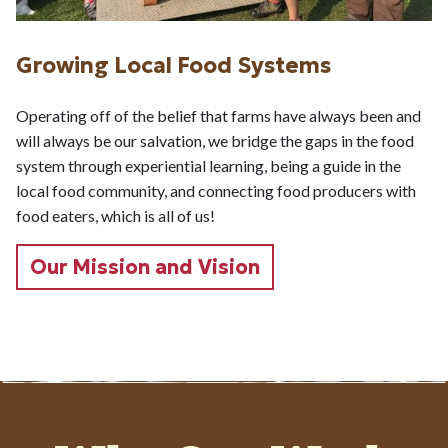
Growing Local Food Systems
Operating off of the belief that farms have always been and
will always be our salvation, we bridge the gaps in the food
system through experiential learning, being a guide in the
local food community, and connecting food producers with
food eaters, which is all of us!
Our Mission and Vision