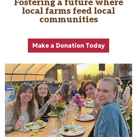
Fostering a future where
Main content
local farms feed local
communities
Make a Donation Today