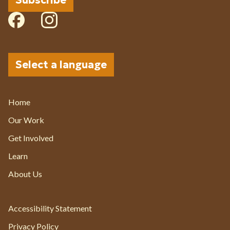
Subscribe
Select a language
Current Page:
Home
Our Work
Get Involved
Learn
About Us
Accessibility Statement
Privacy Policy