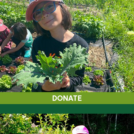
DONATE