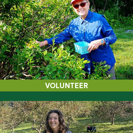
VOLUNTEER