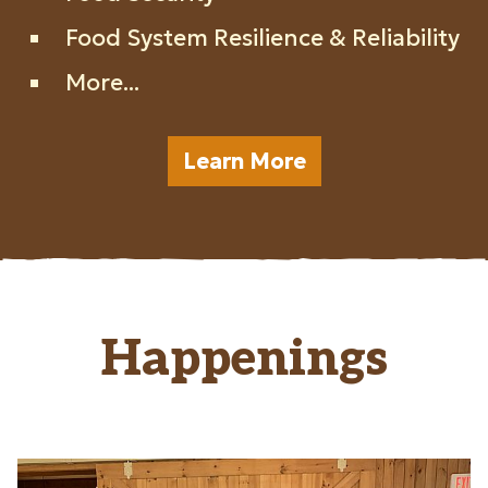
Food System Resilience & Reliability
More...
Learn More
Happenings