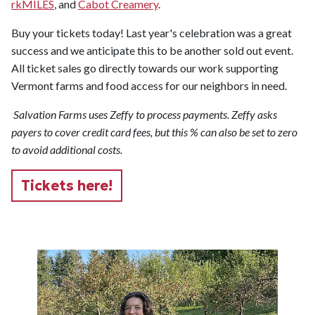
rkMILES
, and
Cabot Creamery
.
Buy your tickets today! Last year's celebration was a great
success and we anticipate this to be another sold out event.
All ticket sales go directly towards our work supporting
Vermont farms and food access for our neighbors in need.
Salvation Farms uses Zeffy to process payments. Zeffy asks
payers to cover credit card fees, but this % can also be set to zero
to avoid additional costs.
Tickets here!