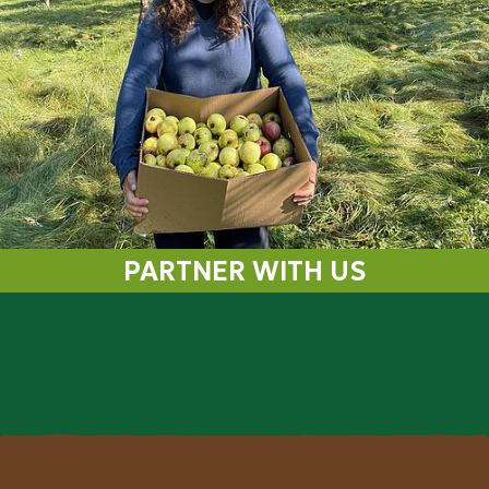
PARTNER WITH US