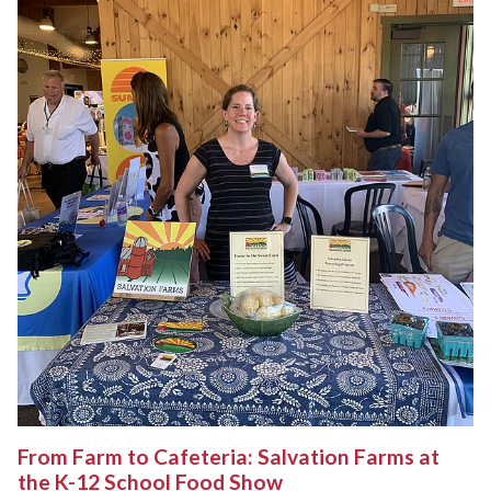
From Farm to Cafeteria: Salvation Farms at
the K-12 School Food Show