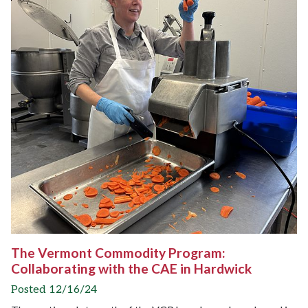
The Vermont Commodity Program:
Collaborating with the CAE in Hardwick
Posted 12/16/24