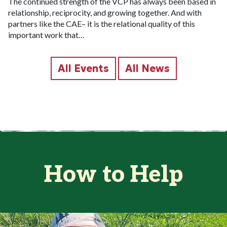
The continued strength of the VCP has always been based in
relationship, reciprocity, and growing together. And with
partners like the CAE– it is the relational quality of this
important work that…
All Events
All News
How to Help