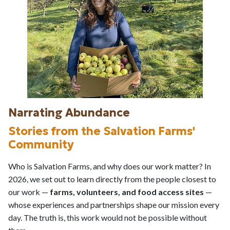
Narrating Abundance
Stories from the Salvation Farms'
Community
Who is Salvation Farms, and why does our work matter? In
2026, we set out to learn directly from the people closest to
our work —
farms, volunteers, and food access sites
—
whose experiences and partnerships shape our mission every
day. The truth is, this work would not be possible without