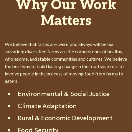
Why Our Work
Matters
We believe that farms are, were, and always will be our
salvation; diversified farms are the cornerstones of healthy,
wholesome, and stable communities and cultures. We believe
the best way to build lasting change in the food system is to
involve people in the process of moving food from farms to
eaters.
Environmental & Social Justice
Climate Adaptation
Rural & Economic Development
Food Security