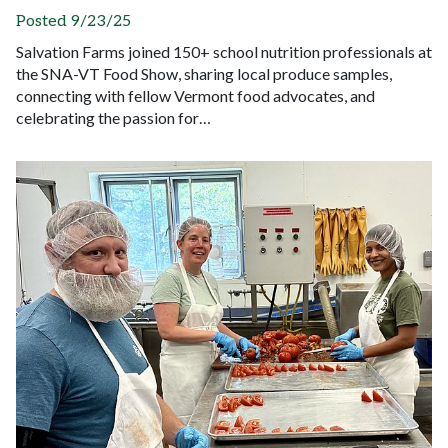
Posted 9/23/25
Salvation Farms joined 150+ school nutrition professionals at
the SNA-VT Food Show, sharing local produce samples,
connecting with fellow Vermont food advocates, and
celebrating the passion for…