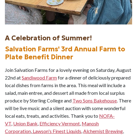
A Celebration of Summer!
Salvation Farms' 3rd Annual Farm to
Plate Benefit Dinner
Join Salvation Farms for a lovely evening on Saturday, August
22nd at
Sandiwood Farm
for a dinner of deliciously prepared
local dishes from farms in the area. This meal will include a
salad, main entree, and dessert all made from local surplus
produce by Sterling College and
Two Sons Bakehouse
. There
will be live music and a silent auction with some wonderful
local eats, treats, and activities. Thank you to
NOFA-
VT
,
Union Bank
,
Efficiency Vermont
,
Manosh
Corporation
,
Lawson's Finest Liquids
,
Alchemist Brewing
,