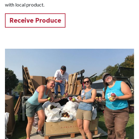
with local product.
Receive Produce