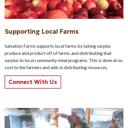
Supporting Local Farms
Salvation Farms supports local farms by taking surplus
produce and product off of farms, and distributing that
surplus to local community meal programs. This is done at no
cost to the farmers and aids in distributing resources.
Connect With Us