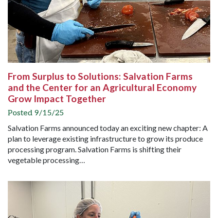
From Surplus to Solutions: Salvation Farms
and the Center for an Agricultural Economy
Grow Impact Together
Posted 9/15/25
Salvation Farms announced today an exciting new chapter: A
plan to leverage existing infrastructure to grow its produce
processing program. Salvation Farms is shifting their
vegetable processing…