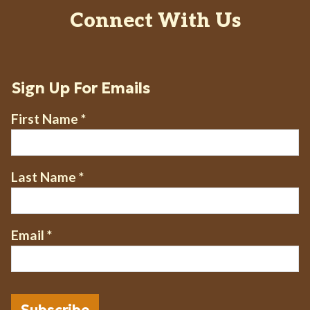
Connect With Us
Sign Up For Emails
First Name
*
Last Name
*
Email
*