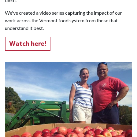
them.
We've created a video series capturing the impact of our
work across the Vermont food system from those that
understand it best.
Watch here!