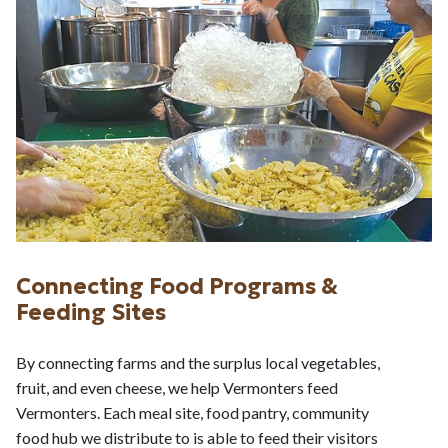
Connecting Food Programs &
Feeding Sites
By connecting farms and the surplus local vegetables,
fruit, and even cheese, we help Vermonters feed
Vermonters. Each meal site, food pantry, community
food hub we distribute to is able to feed their visitors